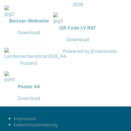
Banner-Webseite
QR-Code LV RAT
Download
Download
Powered by jDownloads
Poster A4
Download
Impressum
Datenschutzerklärung