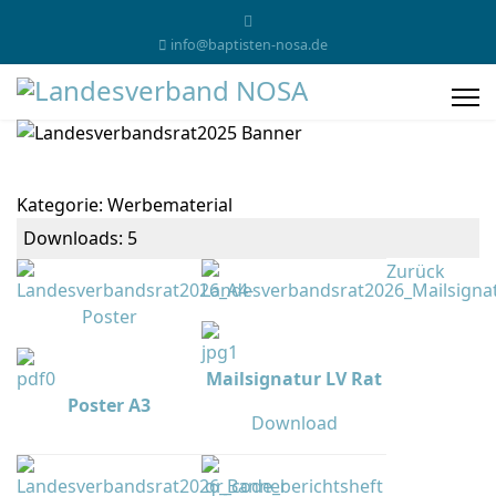
info@baptisten-nosa.de
Kategorie: Werbematerial
Downloads: 5
Zurück
Mailsignatur LV Rat
Poster A3
Download